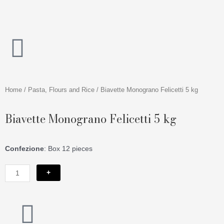
Skip
to
content
Home
/
Pasta, Flours and Rice
/ Biavette Monograno Felicetti 5 kg
Biavette Monograno Felicetti 5 kg
Confezione
: Box 12 pieces
Biavette
+
Monograno
Felicetti
5
I
kg