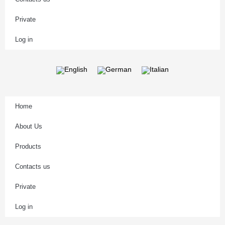
Private
Log in
Home
About Us
Products
Contacts us
Private
Log in