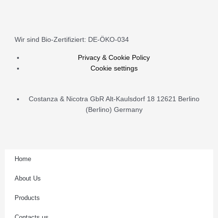
quantity
n
s
Wir sind Bio-Zertifiziert: DE-ÖKO-034
t
Privacy & Cookie Policy
Cookie settings
a
Costanza & Nicotra GbR Alt-Kaulsdorf 18 12621 Berlino
g
(Berlino) Germany
r
a
Home
m
About Us
Products
Contacts us