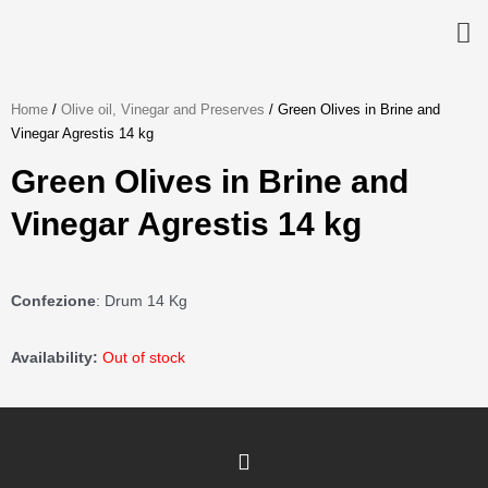
Skip
to
content
Home
/
Olive oil, Vinegar and Preserves
/ Green Olives in Brine and
Vinegar Agrestis 14 kg
Green Olives in Brine and
Vinegar Agrestis 14 kg
Confezione
: Drum 14 Kg
Availability:
Out of stock
I
n