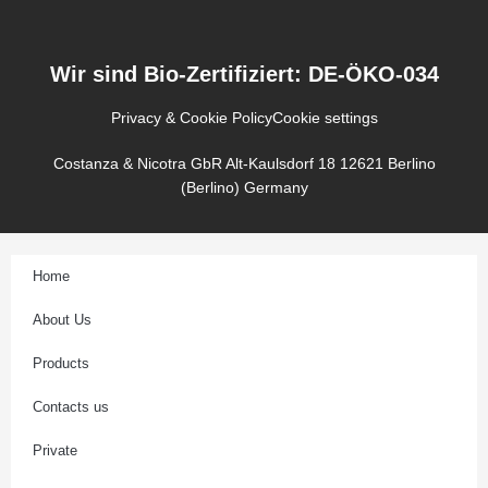
s
t
a
g
Wir sind Bio-Zertifiziert: DE-ÖKO-034
r
a
Privacy & Cookie Policy
Cookie settings
m
Costanza & Nicotra GbR Alt-Kaulsdorf 18 12621 Berlino
(Berlino) Germany
Home
About Us
Products
Contacts us
Private